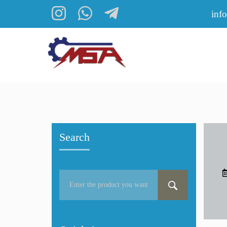
inf
Search