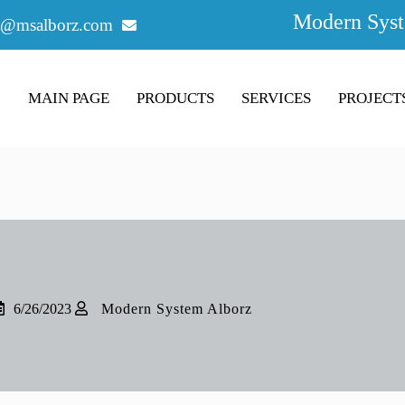
Modern Syst
o@msalborz.com
MAIN PAGE
PRODUCTS
SERVICES
PROJECT
6/26/2023
Modern System Alborz