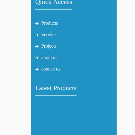
Quick Access
Products
Services
Projects
about us
contact us
Latest Products