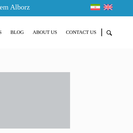
em Alborz
S
BLOG
ABOUT US
CONTACT US