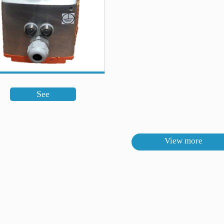
See
View more