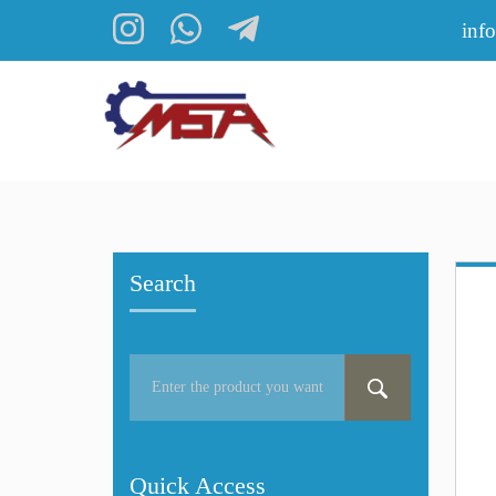
inf
Search
Quick Access