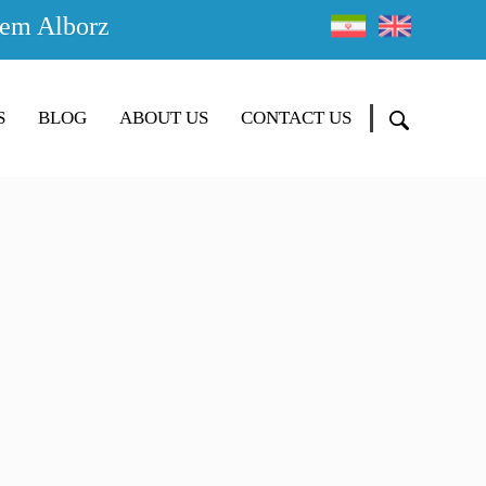
em Alborz
S
BLOG
ABOUT US
CONTACT US