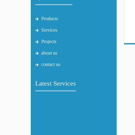
Products
Services
Projects
about us
contact us
Latest Services