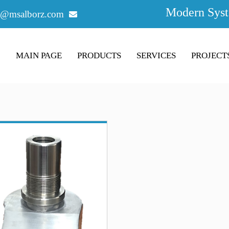
Modern Syst
o@msalborz.com
MAIN PAGE
PRODUCTS
SERVICES
PROJECT