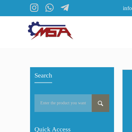
inf
Search
Quick Access