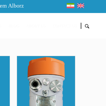
em Alborz
S
BLOG
ABOUT US
CONTACT US