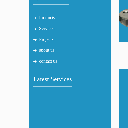
Products
Services
Projects
about us
contact us
Latest Services