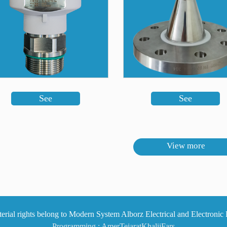
See
See
View more
Programming :
AmerTejaratKhalijFars