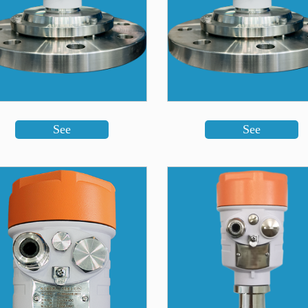
See
See