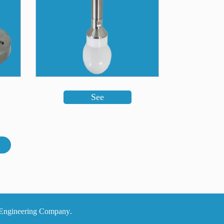
See
.All intellectual and material rights belong to Modern System Alborz Electrical and Electronic Engineering Company