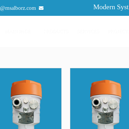
Modern Syst
o@msalborz.com
MAIN PAGE
PRODUCTS
SERVICES
PROJECT