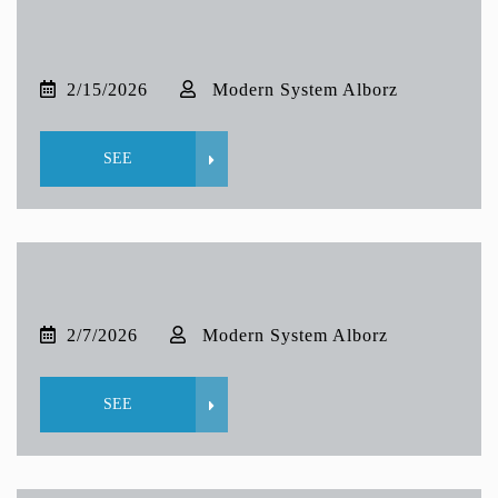
2/15/2026
Modern System Alborz
SEE
2/7/2026
Modern System Alborz
SEE