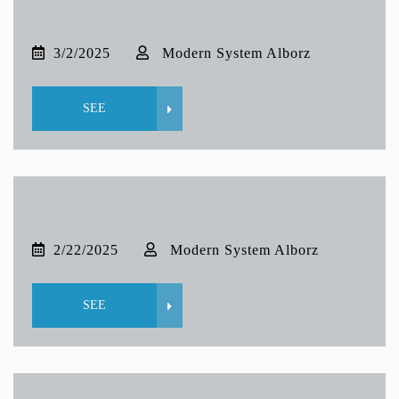
3/2/2025
Modern System Alborz
SEE
2/22/2025
Modern System Alborz
SEE