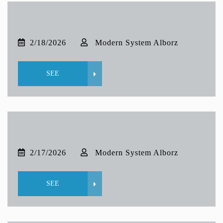
2/18/2026
Modern System Alborz
SEE
2/17/2026
Modern System Alborz
SEE