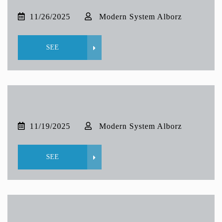
11/26/2025
Modern System Alborz
SEE
11/19/2025
Modern System Alborz
SEE