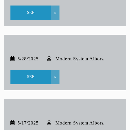
SEE
5/28/2025
Modern System Alborz
SEE
5/17/2025
Modern System Alborz