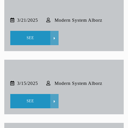
3/21/2025
Modern System Alborz
SEE
3/15/2025
Modern System Alborz
SEE