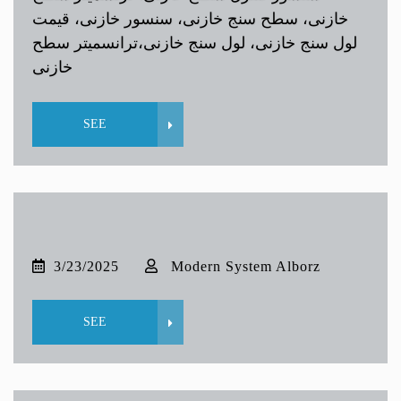
خازنی، سطح سنج خازنی، سنسور خازنی، قیمت
لول سنج خازنی، لول سنج خازنی،ترانسمیتر سطح
خازنی
SEE
3/23/2025
Modern System Alborz
SEE