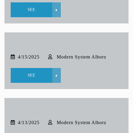
SEE
4/15/2025
Modern System Alborz
SEE
4/13/2025
Modern System Alborz