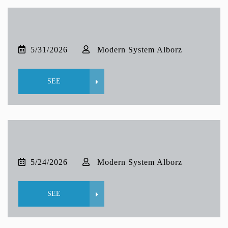
5/31/2026
Modern System Alborz
SEE
5/24/2026
Modern System Alborz
SEE