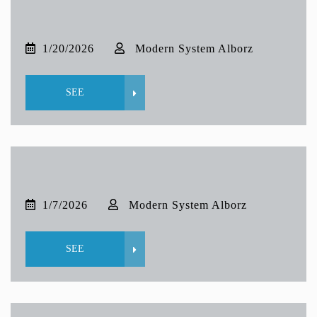
1/20/2026
Modern System Alborz
SEE
1/7/2026
Modern System Alborz
SEE