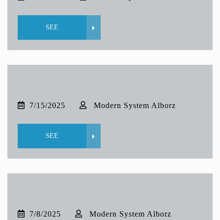
SEE
7/15/2025
Modern System Alborz
SEE
7/8/2025
Modern System Alborz