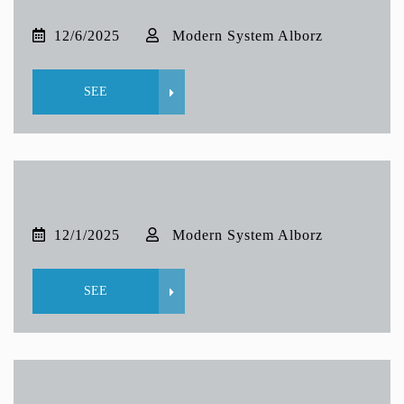
12/6/2025
Modern System Alborz
SEE
12/1/2025
Modern System Alborz
SEE