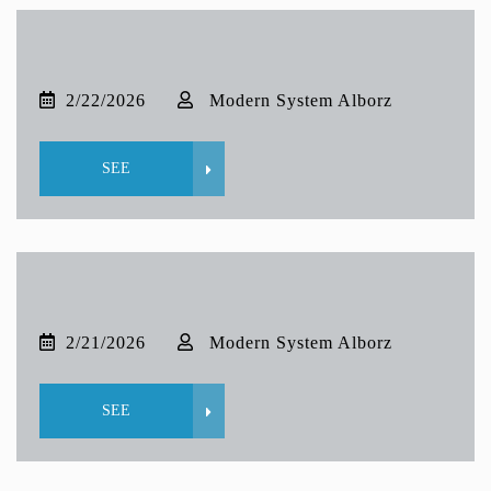
2/22/2026
Modern System Alborz
SEE
2/21/2026
Modern System Alborz
SEE