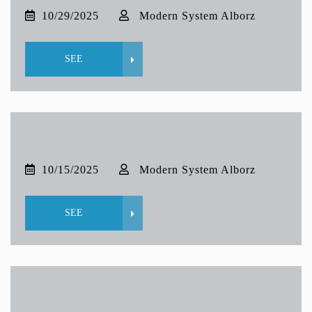
10/29/2025
Modern System Alborz
SEE
10/15/2025
Modern System Alborz
SEE