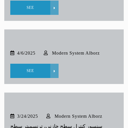
SEE
4/6/2025
Modern System Alborz
SEE
3/24/2025
Modern System Alborz
سنسور کنترل سطح خازنی، ترنسمیتر سطح