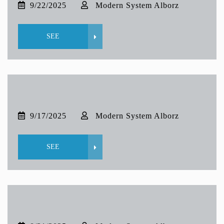
9/22/2025
Modern System Alborz
SEE
9/17/2025
Modern System Alborz
SEE