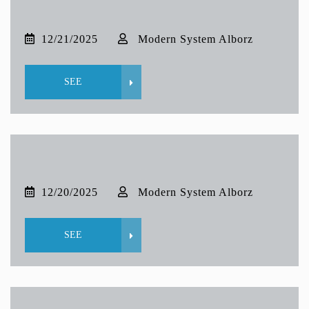
12/21/2025
Modern System Alborz
SEE
12/20/2025
Modern System Alborz
SEE