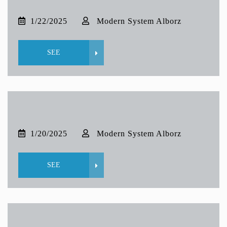
1/22/2025
Modern System Alborz
SEE
1/20/2025
Modern System Alborz
SEE