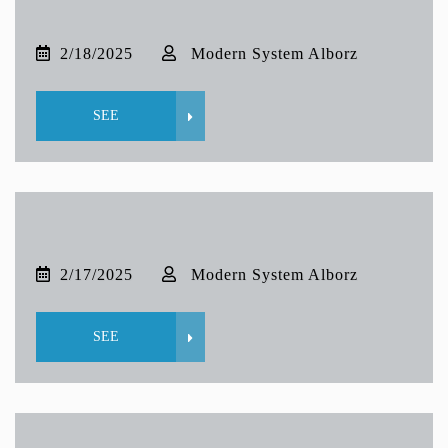
2/18/2025
Modern System Alborz
SEE
2/17/2025
Modern System Alborz
SEE