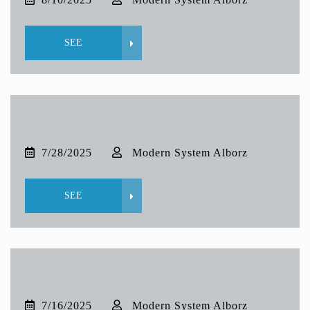
SEE
7/28/2025
Modern System Alborz
SEE
7/16/2025
Modern System Alborz