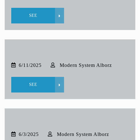
SEE
6/11/2025
Modern System Alborz
SEE
6/3/2025
Modern System Alborz