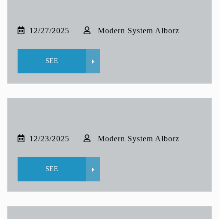
12/27/2025
Modern System Alborz
SEE
12/23/2025
Modern System Alborz
SEE