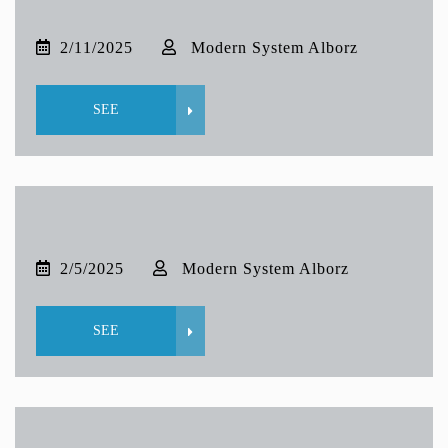
2/11/2025
Modern System Alborz
SEE
2/5/2025
Modern System Alborz
SEE