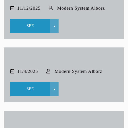
11/12/2025
Modern System Alborz
SEE
11/4/2025
Modern System Alborz
SEE