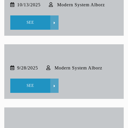
10/13/2025
Modern System Alborz
SEE
9/28/2025
Modern System Alborz
SEE