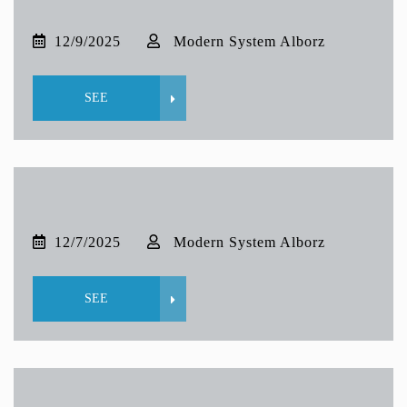
12/9/2025
Modern System Alborz
SEE
12/7/2025
Modern System Alborz
SEE