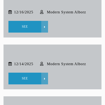
12/16/2025
Modern System Alborz
SEE
12/14/2025
Modern System Alborz
SEE