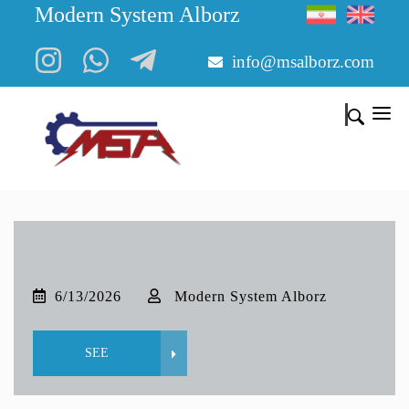
Modern System Alborz
info@msalborz.com
6/13/2026
Modern System Alborz
SEE