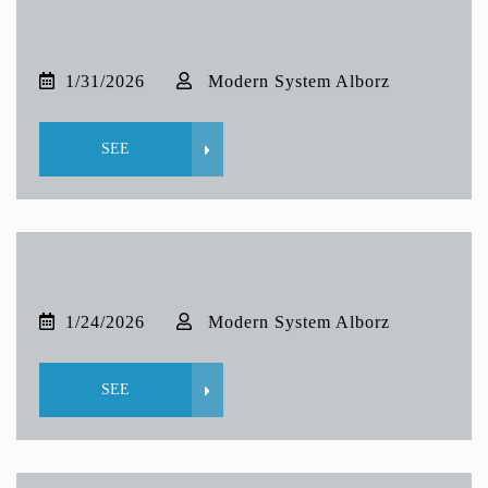
1/31/2026
Modern System Alborz
SEE
1/24/2026
Modern System Alborz
SEE