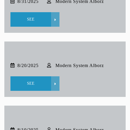
8/31/2025
Modern System Alborz
SEE
8/20/2025
Modern System Alborz
SEE
8/10/2025
Modern System Alborz