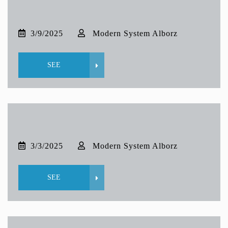
3/9/2025
Modern System Alborz
SEE
3/3/2025
Modern System Alborz
SEE