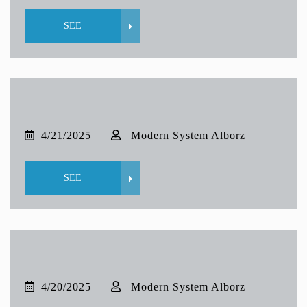
SEE
4/21/2025
Modern System Alborz
SEE
4/20/2025
Modern System Alborz