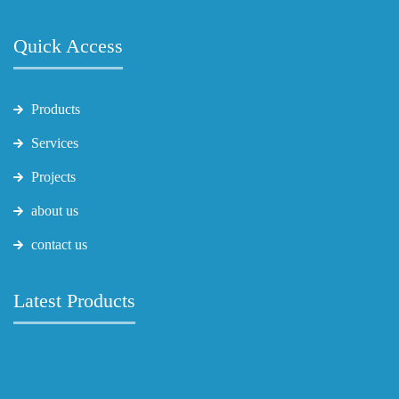
Quick Access
Products
Services
Projects
about us
contact us
Latest Products