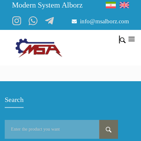
Modern System Alborz
info@msalborz.com
Search