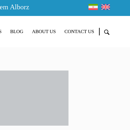
em Alborz
S
BLOG
ABOUT US
CONTACT US