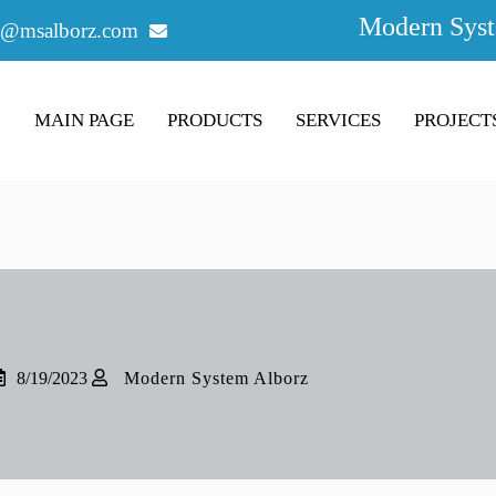
Modern Syst
o@msalborz.com
MAIN PAGE
PRODUCTS
SERVICES
PROJECT
8/19/2023
Modern System Alborz