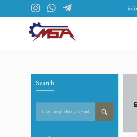
inf
Search