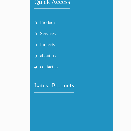
Quick Access
Products
Services
Projects
about us
contact us
Latest Products