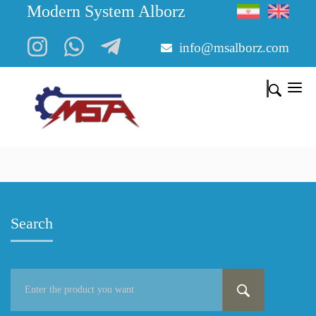
Modern System Alborz
info@msalborz.com
Search