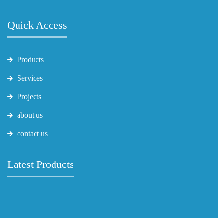
Quick Access
Products
Services
Projects
about us
contact us
Latest Products