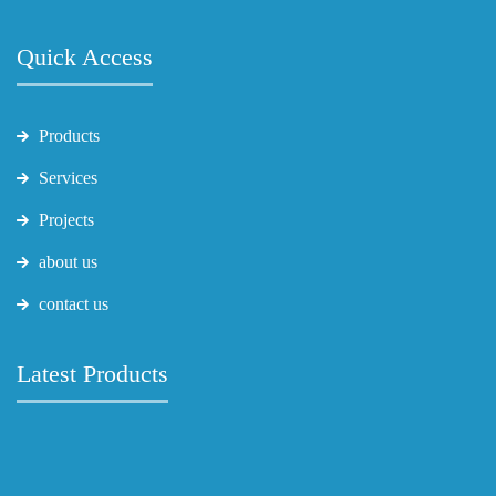
Quick Access
Products
Services
Projects
about us
contact us
Latest Products