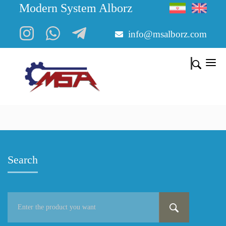
Modern System Alborz
info@msalborz.com
Search