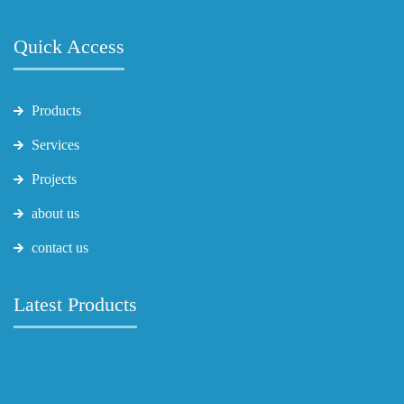
Quick Access
Products
Services
Projects
about us
contact us
Latest Products