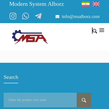
Modern System Alborz
info@msalborz.com
Search