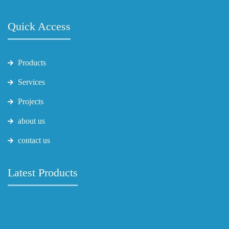
Quick Access
Products
Services
Projects
about us
contact us
Latest Products