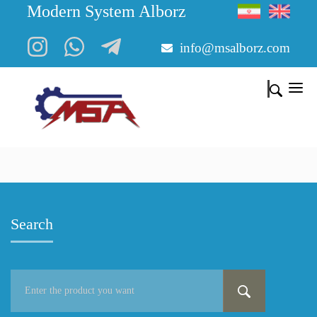
Modern System Alborz
info@msalborz.com
Search